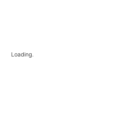
Loading