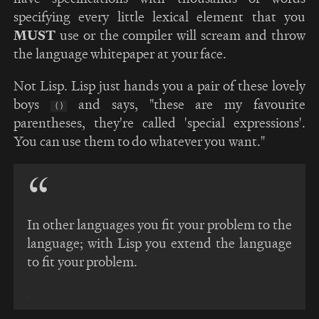
specifying every little lexical element that you
MUST
use or the compiler will scream and throw
the language whitepaper at your face.
Not Lisp. Lisp just hands you a pair of these lovely
boys
and says, "these are my favourite
()
parentheses, they're called 'special expressions'.
You can use them to do whatever you want."
In other languages you fit your problem to the
language; with Lisp you extend the language
to fit your problem.