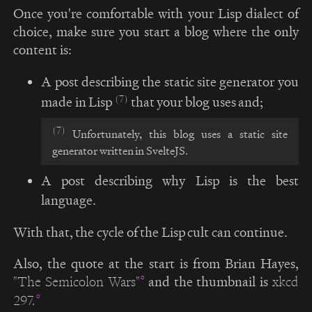
Once you're comfortable with your Lisp dialect of
choice, make sure you start a blog where the only
content is:
A post describing the static site generator you
(7)
made in Lisp
that your blog uses and;
(7)
Unfortunately, this blog uses a static site
generator written in SvelteJS.
A post describing why Lisp is the best
language.
With that, the cycle of the Lisp cult can continue.
Also, the quote at the start is from Brian Hayes,
and the thumbnail is
"The Semicolon Wars"
xkcd
297.