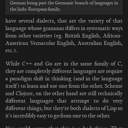
German being part the Germanic branch of languages in
the Indo-European family.
have several dialects, that are the variety of that
language whose grammar differs in systematic ways
from other varieties (eg. British English, African-
American Vernacular English, Australian English,
etc.).
While C++ and Go are in the same family of C,
they are completely different languages are require
a paradigm shift in thinking (and in the language
itself) to learn and use one from the other. Scheme
and Clojure, on the other hand are still technically
different languages that attempt to do very
different things, but they're both dialects of Lisp so
it's incredibly easy to go from one to the other.