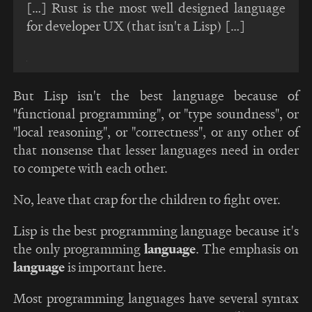
[…] Rust is the most well designed language
for developer UX (that isn't a Lisp) […]
But Lisp isn't the best language because of
"functional programming", or "type soundness", or
"local reasoning", or "correctness", or any other of
that nonsense that lesser languages need in order
to compete with each other.
No, leave that crap for the children to fight over.
Lisp is the best programming language because it's
the only programming
language
. The emphasis on
language
is important here.
Most programming languages have several syntax