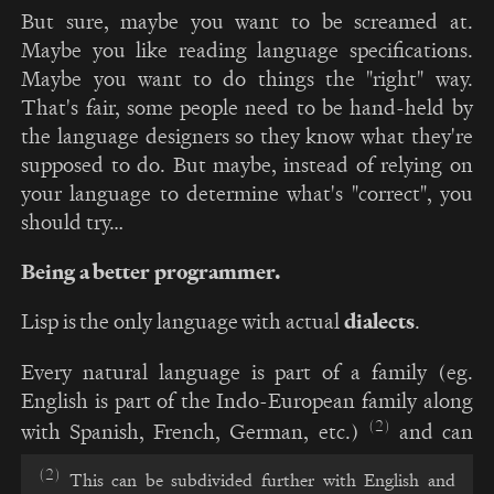
But sure, maybe you want to be screamed at.
Maybe you like reading language specifications.
Maybe you want to do things the "right" way.
That's fair, some people need to be hand-held by
the language designers so they know what they're
supposed to do. But maybe, instead of relying on
your language to determine what's "correct", you
should try…
Being a better programmer.
Lisp is the only language with actual
dialects
.
Every natural language is part of a family (eg.
English is part of the Indo-European family along
(2)
with Spanish, French, German, etc.)
and can
(2)
This can be subdivided further with English and