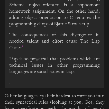
Scheme object-oriented is a sophomore
homework assignment. On the other hand,
adding object orientation to C requires the
programming chops of Bjarne Stroustrup.
The consequences of this divergence in
needed talent and effort cause
The Lisp
Curse:
Lisp is so powerful that problems which are
technical issues in other programming
languages are social issues in Lisp.
Other languages try their hardest to force you into
their syntactical rules (looking at you, Go), they
have specifications with thousands of words