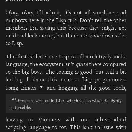
Okay, okay, I'll admit, it's not all sunshine and
rainbows here in the Lisp cult. Don't tell the other
members I'm saying this because they might get
mad and lock me up, but there are
some
downsides
to Lisp.
The first is that since Lisp is still a relatively niche
language, the ecosystem isn't
quite
there compared
to the big boys. The tooling is good, but still a bit
lacking. I blame this on most Lisp programmers
(4)
using Emacs
and hogging all the good tools,
(4)
Emacs is written in Lisp, which is also why it is highly
extensible.
leaving us Vimmers with our sub-standard
scripting language to rot. This isn't an issue with