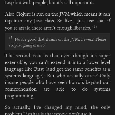
Lisp but with people, but it's still important.
Also Clojure is run on the JVM which means it can
tap into any Java class. So like… just use that if
(5)
you're afraid there aren't enough libraries.
(5)
No it's good that it runs on the JVM, I swear! Please
stop laughing at me ;(
The second issue is that even though it's super
extensible, you can't extend it into a lower level
language like Rust (and get the same benefits as a
systems language). But who actually cares? Only
insane people who have seen horrors beyond our
comprehension are able to do systems
programming.
So actually, I've changed my mind, the only
problem Lisp has is that people don't use it.