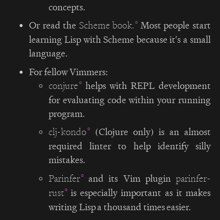
concepts.
Or read the
Most people start
Scheme book.
learning Lisp with Scheme because it's a small
language.
For fellow Vimmers:
helps with REPL development
conjure
for evaluating code within your running
program.
(Clojure only) is an almost
clj-kondo
required linter to help identify silly
mistakes.
and its Vim plugin
Parinfer
parinfer-
is especially important as it makes
rust
writing Lisp a thousand times easier.