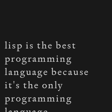
lisp is the best
programming
language because
it's the only
programming
language