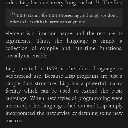
(1)
rules. Lisp has one: everything is a list.
The first
(1)
LISP stands for LISt Processing, although we don't
refer to Lisp with the acronym anymore.
element is a function name, and the rest are its
arguments. Thus, the language is simply a
collection of compile and run-time functions,
trivially extensible.
Lisp, created in 1959, is the oldest language in
widespread use. Because Lisp programs are just a
simple data structure, Lisp has a powerful macro
facility which can be used to extend the basic
language. When new styles of programming were
invented, other languages died out and Lisp simply
incorporated the new styles by defining some new
macros.