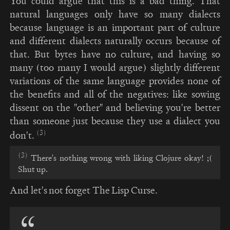
You could argue that this is a bad thing. That
natural languages only have so many dialects
because language is an important part of culture
and different dialects naturally occurs because of
that. But bytes have no culture, and having so
many (too many I would argue) slightly different
variations of the same language provides none of
the benefits and all of the negatives: like sowing
dissent on the "other" and believing you're better
than someone just because they use a dialect you
(3)
don't.
(3)
There's nothing wrong with liking Clojure okay! ;(
Shut up.
And let's not forget The Lisp Curse.