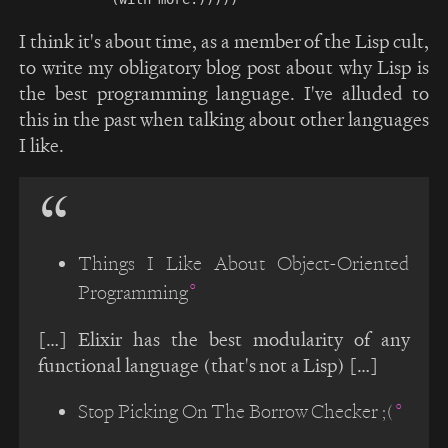
I think it's about time, as a member of the Lisp cult,
to write my obligatory blog post about why Lisp is
the best programming language. I've alluded to
this in the past when talking about other languages
I like.
Things I Like About Object-Oriented
Programming
[…] Elixir has the best modularity of any
functional language (that's not a Lisp) […]
Stop Picking On The Borrow Checker ;(