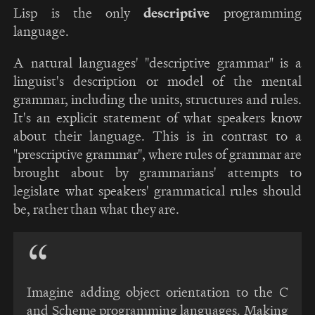
Lisp is the only
descriptive
programming
language.
A natural languages' "descriptive grammar" is a
linguist's description or model of the mental
grammar, including the units, structures and rules.
It's an explicit statement of what speakers know
about their language. This is in contrast to a
"prescriptive grammar", where rules of grammar are
brought about by grammarians' attempts to
legislate what speakers' grammatical rules should
be, rather than what they are.
Imagine adding object orientation to the C
and Scheme programming languages. Making