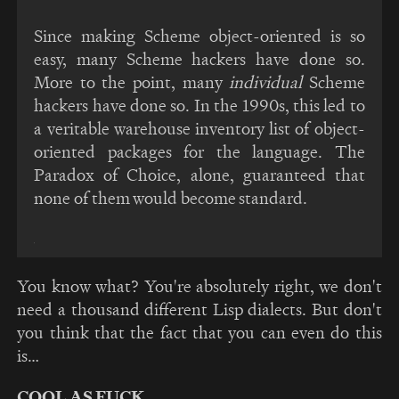
Since making Scheme object-oriented is so
easy, many Scheme hackers have done so.
More to the point, many
individual
Scheme
hackers have done so. In the 1990s, this led to
a veritable warehouse inventory list of object-
oriented packages for the language. The
Paradox of Choice, alone, guaranteed that
none of them would become standard.
You know what? You're absolutely right, we don't
need a thousand different Lisp dialects. But don't
you think that the fact that you can even do this
is…
COOL AS FUCK.