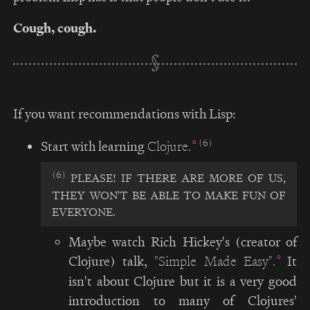
Cough, cough.
If you want recommendations with Lisp:
(6)
Start with learning
Clojure.
(6)
PLEASE! IF THERE ARE MORE OF US,
THEY WON'T BE ABLE TO MAKE FUN OF
EVERYONE.
Maybe watch Rich Hickey's (creator of
Clojure) talk,
It
"Simple Made Easy".
isn't about Clojure but it is a very good
introduction to many of Clojures'