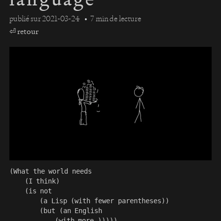
publié sur
2021-03-24
7 min de lecture
⏎ retour
(What the world needs

    (I think)

    (is not

        (a Lisp (with fewer parentheses))

        (but (an English
