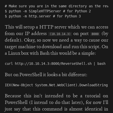
# Make sure you are in the same directory as the rever
$ python -m SimpleHTTPServer # for Python 2

This will setup a HTTP server which we can access
from our IP address
on port
(by
(10.10.14.3)
8000
default). Okay, so now we need a way to cause our
target machine to download and run this script. On
a Linux box with Bash this would be a simple:
But on PowerShell it looks a bit different:
Because this isn't intended to be a tutorial on
PowerShell (I intend to do that later), for now I'll
just say that this command is almost identical in