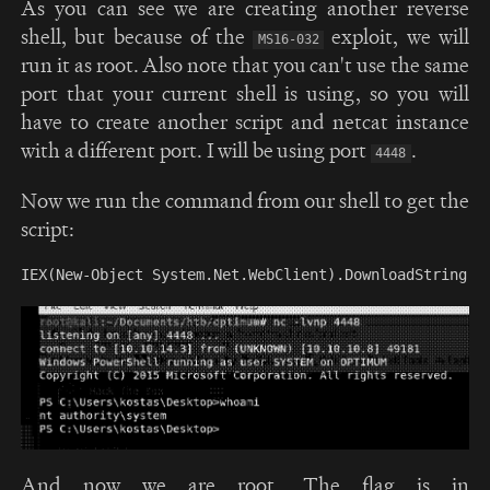
As you can see we are creating another reverse
shell, but because of the
exploit, we will
MS16-032
run it as root. Also note that you can't use the same
port that your current shell is using, so you will
have to create another script and netcat instance
with a different port. I will be using port
.
4448
Now we run the command from our shell to get the
script:
And now we are root. The flag is in