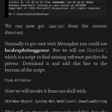
We can now get
from the current
user.txt
directory.
Normally to get root with Metasploit you could use
local
exploit
suggester
. But we will use
,
Sherlock
which is a script to find missing software patches for
privesc. Download it and add this line to the
bottom of the script:
Now we will invoke it from our shell with:
This will go through every vulnerability, but the