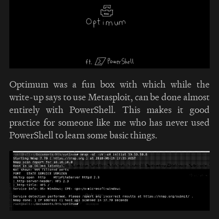
Optimum was a fun box with which while the
write-up says to use Metasploit, can be done almost
entirely with PowerShell. This makes it good
practice for someone like me who has never used
PowerShell to learn some basic things.