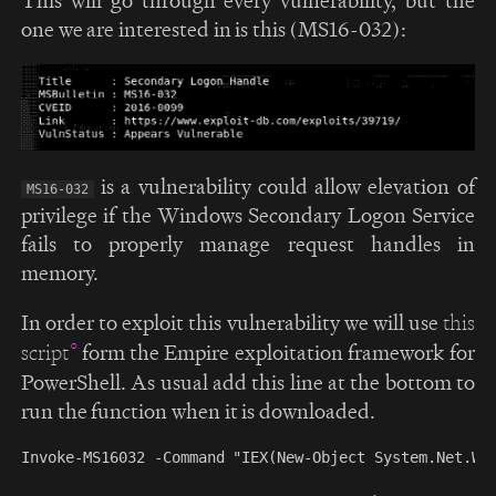
one we are interested in is this (MS16-032):
is a vulnerability could allow elevation of
MS16-032
privilege if the Windows Secondary Logon Service
fails to properly manage request handles in
memory.
In order to exploit this vulnerability we will use
this
form the Empire exploitation framework for
script
PowerShell. As usual add this line at the bottom to
run the function when it is downloaded.