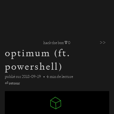
>>
hack the box ∇ 0
optimum (ft.
powershell)
publié sur
2018-09-19
4 min de lecture
⏎ retour